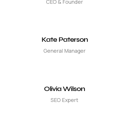
CEO & Founder
Kate Paterson
General Manager
Olivia Wilson
SEO Expert