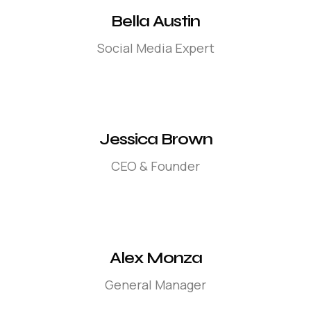
Bella Austin
Social Media Expert
Jessica Brown
CEO & Founder
Alex Monza
General Manager