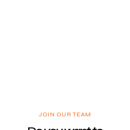
JOIN OUR TEAM