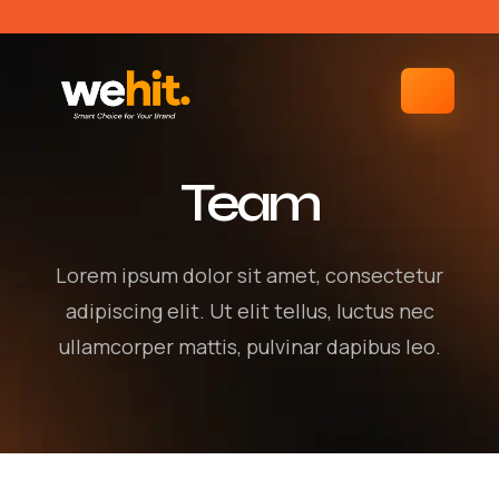
Team
Lorem ipsum dolor sit amet, consectetur
adipiscing elit. Ut elit tellus, luctus nec
ullamcorper mattis, pulvinar dapibus leo.