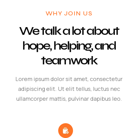
WHY JOIN US
We talk a lot about
hope, helping, and
teamwork
Lorem ipsum dolor sit amet, consectetur
adipiscing elit. Ut elit tellus, luctus nec
ullamcorper mattis, pulvinar dapibus leo.