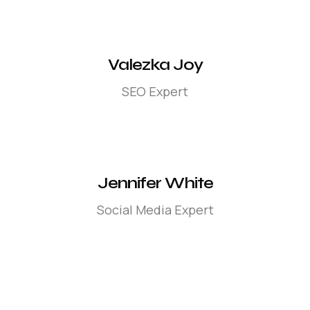
Valezka Joy
SEO Expert
Jennifer White
Social Media Expert