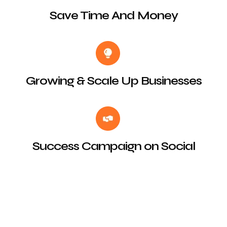
Save Time And Money
Growing & Scale Up Businesses
Success Campaign on Social