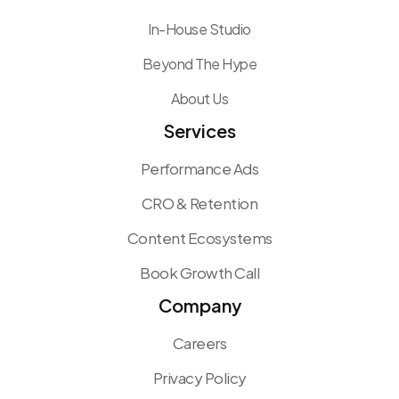
In-House Studio
Beyond The Hype
About Us
Services
Performance Ads
CRO & Retention
Content Ecosystems
Book Growth Call
Company
Careers
Privacy Policy