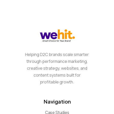
Helping D2C brands scale smarter
through performance marketing,
creative strategy, websites, and
content systems built for
profitable growth.
Navigation
Case Studies