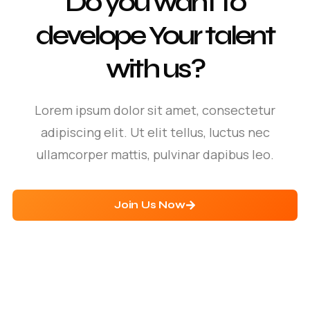
Do you want to
develope Your talent
with us?
Lorem ipsum dolor sit amet, consectetur
adipiscing elit. Ut elit tellus, luctus nec
ullamcorper mattis, pulvinar dapibus leo.
Join Us Now