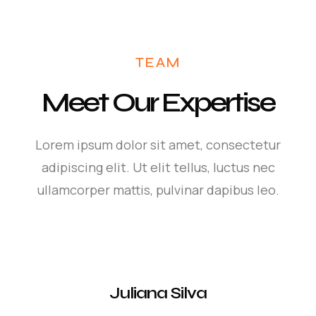
TEAM
Meet Our Expertise
Lorem ipsum dolor sit amet, consectetur
adipiscing elit. Ut elit tellus, luctus nec
ullamcorper mattis, pulvinar dapibus leo.
Juliana Silva