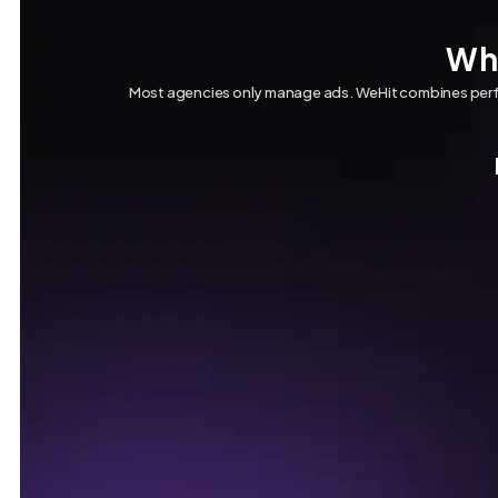
Why
Most agencies only manage ads. WeHit combines perfo