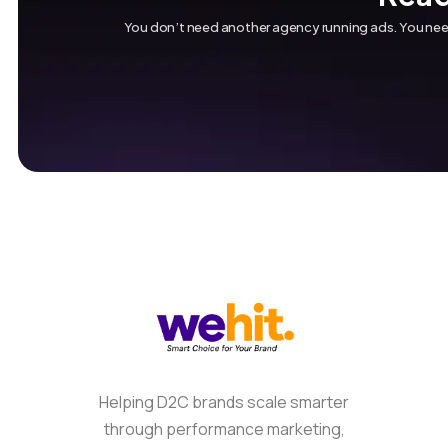
You don’t need another agency running ads. You need
Helping D2C brands scale smarter
through performance marketing,