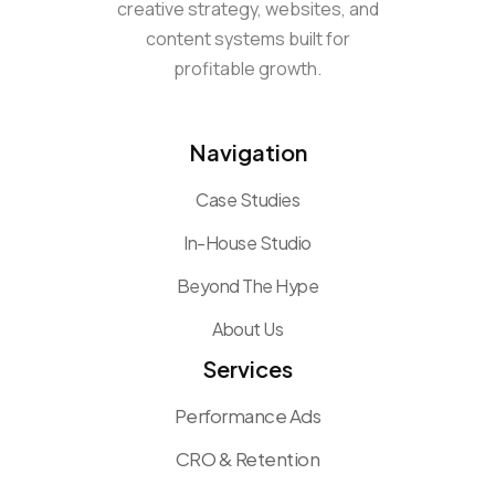
creative strategy, websites, and
content systems built for
profitable growth.
Navigation
Case Studies
In-House Studio
Beyond The Hype
About Us
Services
Performance Ads
CRO & Retention