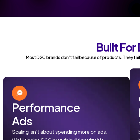
Built Fo
Most D2C brands don’t fail because of products. They fail
Performance
Ads
Scaling isn’t about spending more on ads.