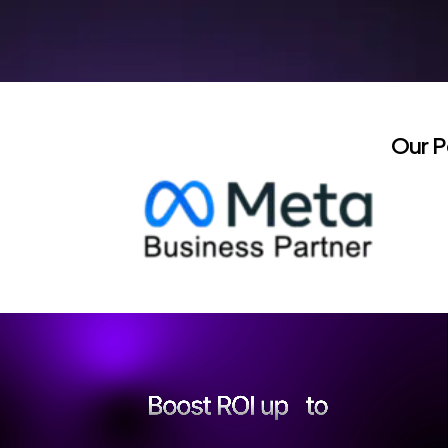
Our P