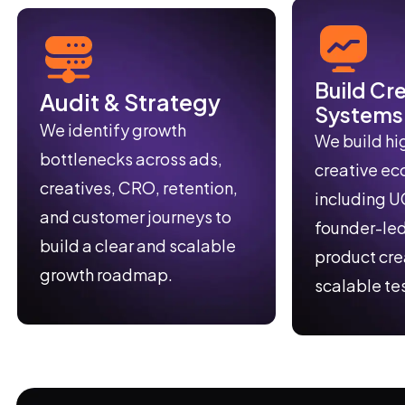
Build Cr
Audit & Strategy
Systems
We identify growth
We build hi
bottlenecks across ads,
creative e
creatives, CRO, retention,
including U
and customer journeys to
founder-led
build a clear and scalable
product cre
growth roadmap.
scalable te