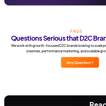
FAQS
Questions Serious that D2C Bra
We work with growth-focused D2C brands looking to scale pr
creatives, performance marketing, and scalable gr
Any Question ?
Read