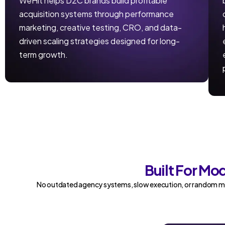
WeHit helps D2C brands build profitable
acquisition systems through performance
marketing, creative testing, CRO, and data-
driven scaling strategies designed for long-
term growth.
Built For M
No outdated agency systems, slow execution, or random ma